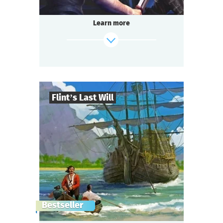
Learn more
Flint’s Last Will
8
-
32
Players
find out more
2-3
h.
Duration
Adventure
Genre
Questoria
Type
The pirate captain is dead.
Bestseller
They say he left a treasure worth a fabulous
fortune,