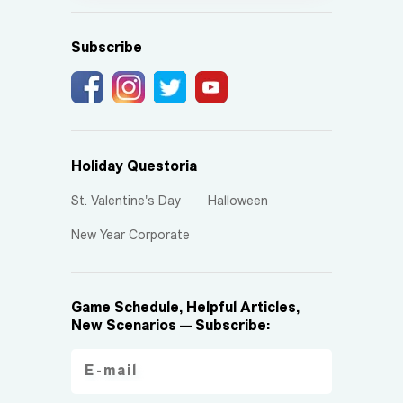
Subscribe
Holiday Questoria
St. Valentine's Day
Halloween
New Year Corporate
Game Schedule, Helpful Articles,
New Scenarios — Subscribe: