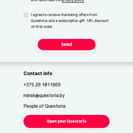
and have read the
privacy policy
I agree to receive marketing offers from
Questoria and a subscription gift: 10% discount
on first order
Send
Contact info
+375 29 1011669
minsk@questoria.by
People of Questoria
Open your Questoria