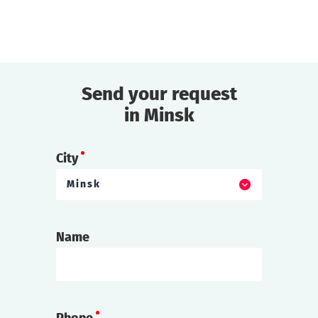
Send your request
find out more
in Minsk
City
Minsk
Name