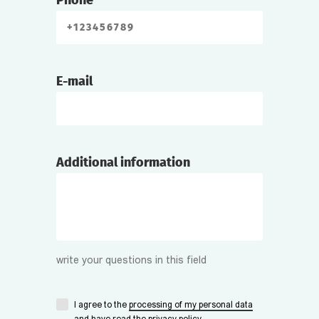
Phone
E-mail
Additional information
write your questions in this field
I agree to the
processing of my personal data