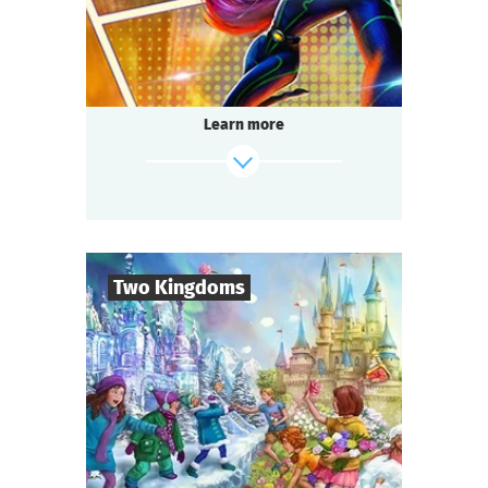
Questoria
Type
Learn more
find out more
Two Kingdoms
6
-
40
Players
1-1,5
h.
Duration
Fairy tale
Genre
Questoria
Type