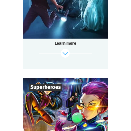
Detective
Genre
Seated Questoria
Type
A terrible house where nobody lives — ghost
stories.
Legend has it that a terrible witch lives there
Learn more
and grants terrible wishes.
You decided to visit her and make a wish,
not suspecting what you are getting into.
find out more
Superheroes
6
-
36
Players
1-1,5
h.
Duration
Superheroes
Genre