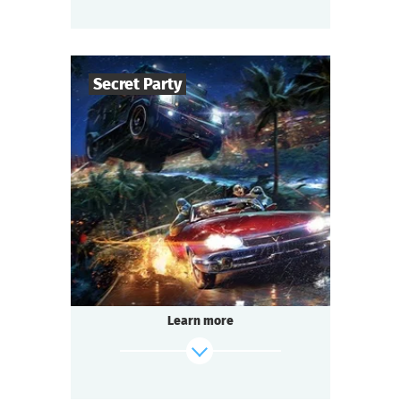
find out more
Secret Party
50
-
150
Players
1,5-2
h.
Duration
Sci-Fi
Genre
Questoria
Type
Learn more