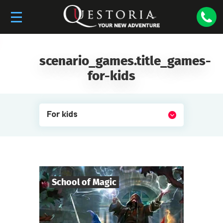
scenario_games.title_games-
for-kids
For kids
School of Magic
6
-
19
Players