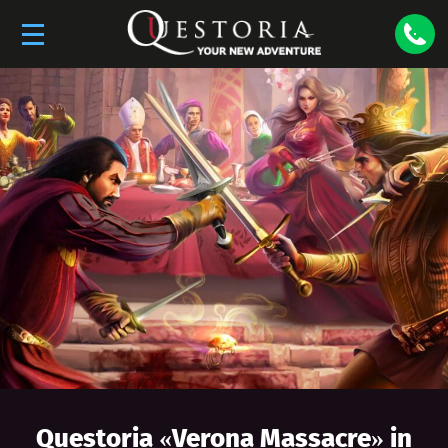
Questoria «
Verona Massacre
» in