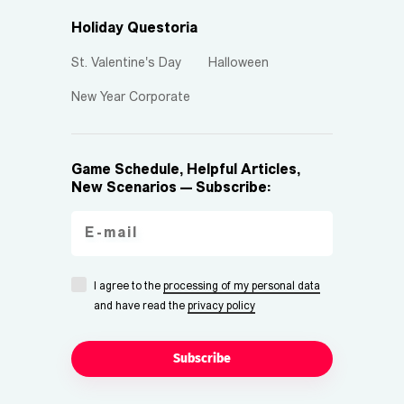
Holiday Questoria
St. Valentine's Day
Halloween
New Year Corporate
Game Schedule, Helpful Articles,
New Scenarios — Subscribe:
I agree to the
processing of my personal data
and have read the
privacy policy
Subscribe