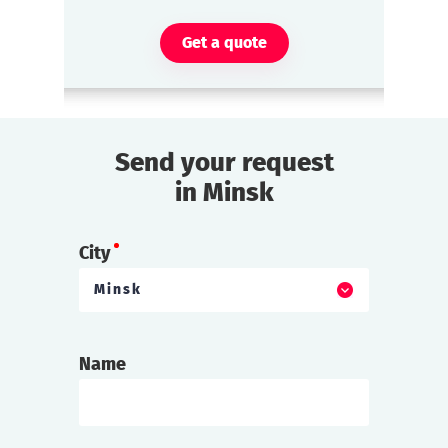
Get a quote
Send your request
in Minsk
City
Minsk
Name