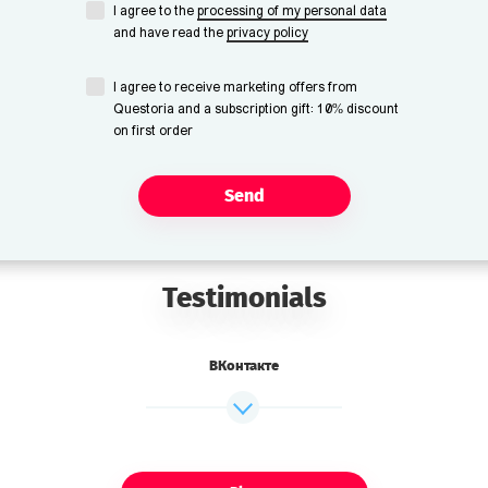
I agree to the
processing of my personal data
and have read the
privacy policy
I agree to receive marketing offers from
Questoria and a subscription gift: 10% discount
on first order
Send
Testimonials
ВКонтакте