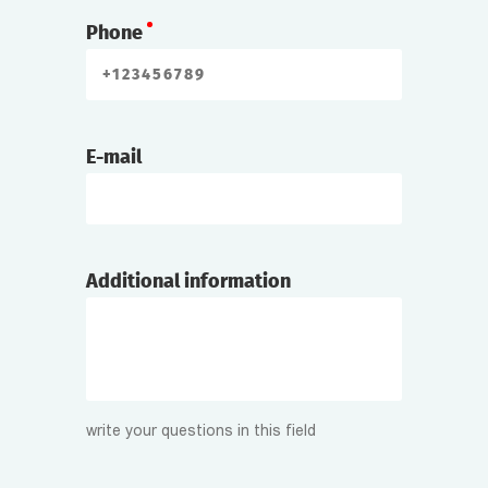
Phone
E-mail
Additional information
write your questions in this field