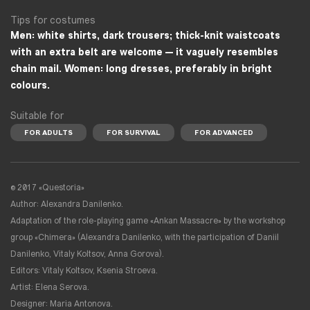
Tips for costumes
Men: white shirts, dark trousers; thick-knit waistcoats
with an extra belt are welcome — it vaguely resembles
chain mail. Women: long dresses, preferably in bright
colours.
Suitable for
FOR ADULTS
FOR SURVIVAL
FOR ADVANCED
© 2017 «Questoria»
Author: Alexandra Danilenko.
Adaptation of the role-playing game «Ankan Massacre» by the workshop
group «Chimera» (Alexandra Danilenko, with the participation of Daniil
Danilenko, Vitaly Koltsov, Anna Gorova).
Editors: Vitaly Koltsov, Ksenia Stroeva.
Artist: Elena Serova.
Designer: Maria Antonova.