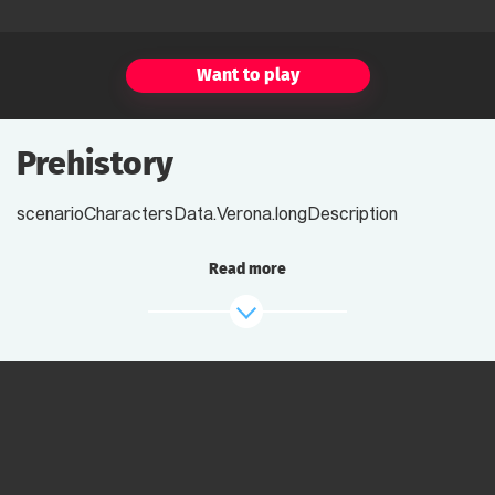
Want to play
Prehistory
scenarioCharactersData.Verona.longDescription
Read more