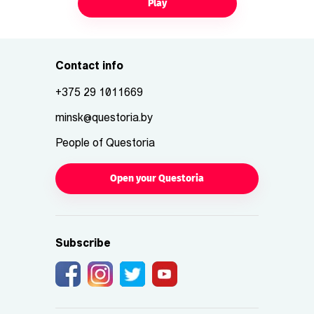
Play
Contact info
+375 29 1011669
minsk@questoria.by
People of Questoria
Open your Questoria
Subscribe