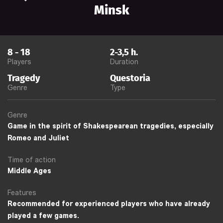
Minsk
8
-
18
2-3,5
h.
Players
Duration
Tragedy
Questoria
Genre
Type
Genre
Game in the spirit of Shakespearean tragedies, especially
Romeo and Juliet
Time of action
Middle Ages
Features
Recommended for experienced players who have already
played a few games.