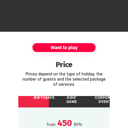
Want to play
Price
Prices depend on the type of holiday, the
number of guests and the selected package
of services.
BIRTHDAYS
KIDS'
CORPORATE
GAME
EVENTS
450
from
BYN