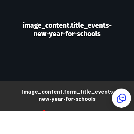
image_content.title_events-
new-year-for-schools
image_content.form_title_events-
new-year-for-schools
PHONE