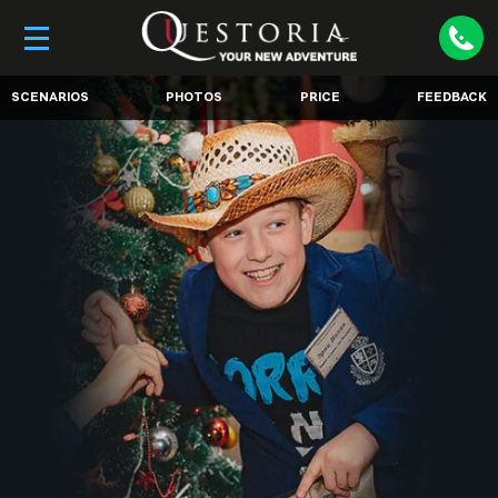
SCENARIOS
PHOTOS
PRICE
FEEDBACK