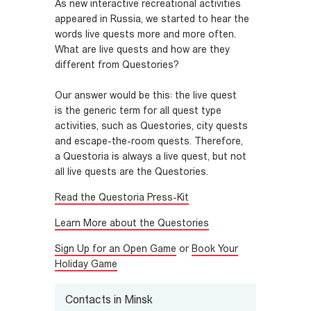
As new interactive recreational activities
appeared in Russia, we started to hear the
words live quests more and more often.
What are live quests and how are they
different from Questories?
Our answer would be this: the live quest
is the generic term for all quest type
activities, such as Questories, city quests
and escape-the-room quests. Therefore,
a Questoria is always a live quest, but not
all live quests are the Questories.
Read the Questoria Press-Kit
Learn More about the Questories
Sign Up for an Open Game
or
Book Your
Holiday Game
Contacts in Minsk