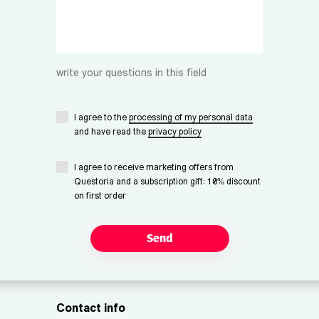
write your questions in this field
I agree to the
processing of my personal data
and have read the
privacy policy
I agree to receive marketing offers from
Questoria and a subscription gift: 10% discount
on first order
Send
Contact info