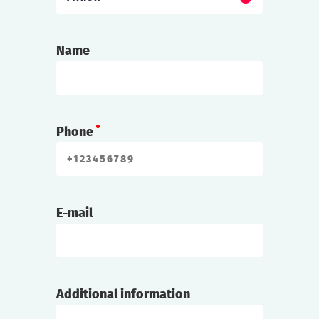
Name
Phone
E-mail
Additional information