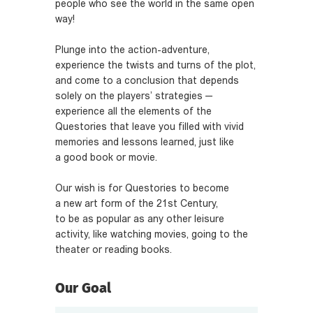
people who see the world in the same open
way!
Plunge into the action-adventure,
experience the twists and turns of the plot,
and come to a conclusion that depends
solely on the players’ strategies —
experience all the elements of the
Questories that leave you filled with vivid
memories and lessons learned, just like
a good book or movie.
Our wish is for Questories to become
a new art form of the 21st Century,
to be as popular as any other leisure
activity, like watching movies, going to the
theater or reading books.
Our Goal