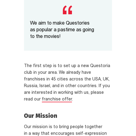
We aim to make Questories
as popular a pastime as going
to the movies!
The first step is to set up a new Questoria
club in your area. We already have
franchises in 45 cities across the USA, UK,
Russia, Israel, and in other countries. If you
are interested in working with us, please
read our
franchise offer
.
Our Mission
Our mission is to bring people together
in a way that encourages self-expression