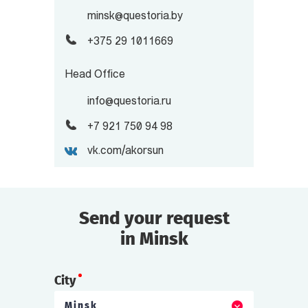
minsk@questoria.by
+375 29 1011669
Head Office
info@questoria.ru
+7 921 750 94 98
vk.com/akorsun
Send your request
in Minsk
City
Minsk