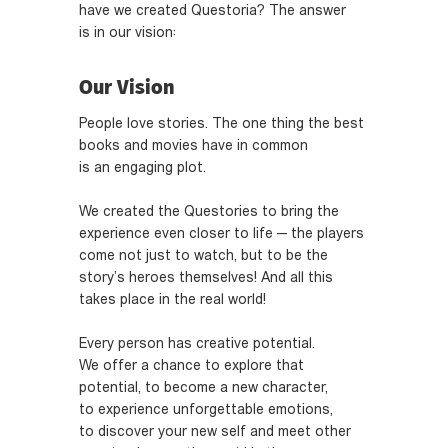
have we created Questoria? The answer
is in our vision:
Our Vision
People love stories. The one thing the best
books and movies have in common
is an engaging plot.
We created the Questories to bring the
experience even closer to life — the players
come not just to watch, but to be the
story’s heroes themselves! And all this
takes place in the real world!
Every person has creative potential.
We offer a chance to explore that
potential, to become a new character,
to experience unforgettable emotions,
to discover your new self and meet other