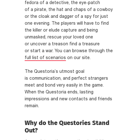
fedora of a detective, the eye-patch
of a pirate, the hat and chaps of a cowboy
or the cloak and dagger of a spy for just
one evening. The players will have to find
the killer or elude capture and being
unmasked, rescue your loved one
or uncover a treason find a treasure
or start a war. You can browse through the
full list of scenarios
on our site.
The Questoria’s utmost goal
is communication, and perfect strangers
meet and bond very easily in the game.
When the Questoria ends, lasting
impressions and new contacts and friends
remain.
Why do the Questories Stand
Out?