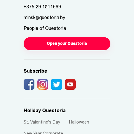
+375 29 1011669
minsk@questoria.by
People of Questoria
Open your Questoria
Subscribe
Holiday Questoria
St. Valentine's Day
Halloween
New Year Corporate