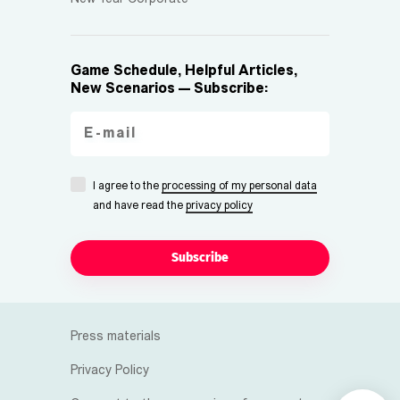
Game Schedule, Helpful Articles,
New Scenarios — Subscribe:
I agree to the
processing of my personal data
and have read the
privacy policy
Subscribe
Press materials
Privacy Policy