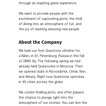
through an inspiring game experience.
We want to provide people with the
excitement of captivating plots, the thrill
of diving into an atmosphere of fun, and
the joy of meeting amazing new people.
About the Company
We held our first Questoria «Shelter for
a Killer» in St. Petersburg, Russia in the fall
of 2009. By The following spring we had
already held Questories in Moscow. Then
we opened clubs in Novosibirsk, Omsk, Kiev,
and Almaty. Right now Questoria operates
in 45 cities across the globe
We create thrilling plots, and offer players
the chance to plunge right into the
atmosphere of our stories. You can don the