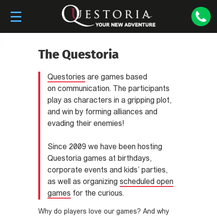
The Questoria
Questories
are games based
on communication. The participants
play as characters in a gripping plot,
and win by forming alliances and
evading their enemies!
Since 2009 we have been hosting
Questoria games at birthdays,
corporate events and kids’ parties,
as well as organizing
scheduled open
games
for the curious.
Why do players love our games? And why